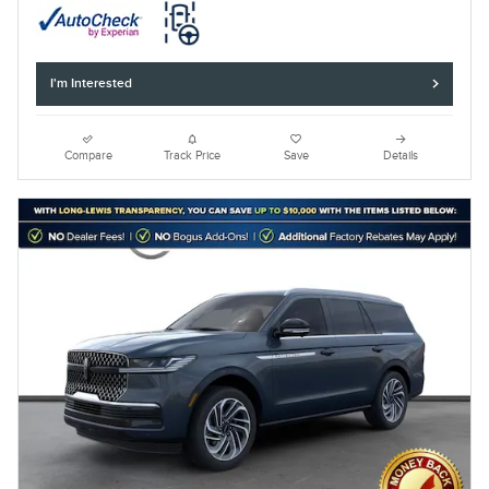
I'm Interested
Compare
Track Price
Save
Details