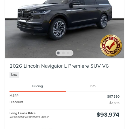
2026 Lincoln Navigator L Premiere SUV V6
New
Pricing
Info
1
MSRP
$97,890
Discount
- $3,916
Long Lewis Price
$93,974
(Residential Restrictions Apply)