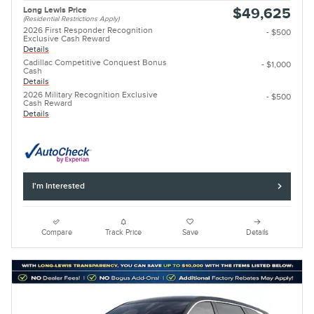
Long Lewis Price
$49,625
(Residential Restrictions Apply)
2026 First Responder Recognition
- $500
Exclusive Cash Reward
Details
Cadillac Competitive Conquest Bonus
- $1,000
Cash
Details
2026 Military Recognition Exclusive
- $500
Cash Reward
Details
I'm Interested
Compare
Track Price
Save
Details