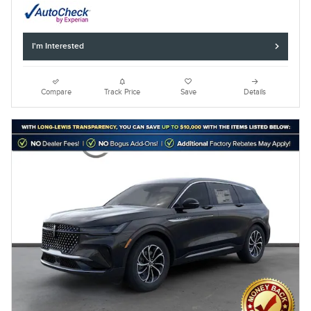
I'm Interested
Compare
Track Price
Save
Details