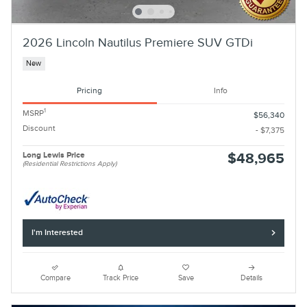
2026 Lincoln Nautilus Premiere SUV GTDi
New
Pricing
Info
1
MSRP
$56,340
Discount
- $7,375
Long Lewis Price
$48,965
(Residential Restrictions Apply)
I'm Interested
Compare
Track Price
Save
Details