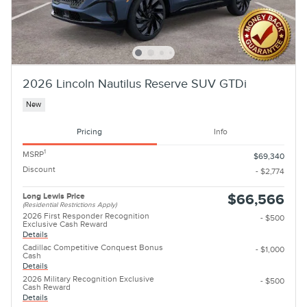
2026 Lincoln Nautilus Reserve SUV GTDi
New
Pricing
Info
1
MSRP
$69,340
Discount
- $2,774
Long Lewis Price
$66,566
(Residential Restrictions Apply)
2026 First Responder Recognition
- $500
Exclusive Cash Reward
Details
Cadillac Competitive Conquest Bonus
- $1,000
Cash
Details
2026 Military Recognition Exclusive
- $500
Cash Reward
Details