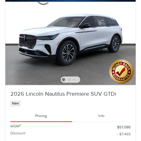
2026 Lincoln Nautilus Premiere SUV GTDi
New
Pricing
Info
1
MSRP
$57,090
Discount
- $7,465