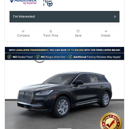
I'm Interested
Compare
Track Price
Save
Details