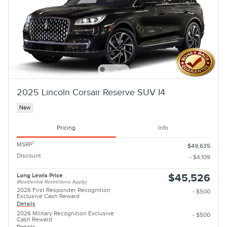
2025 Lincoln Corsair Reserve SUV I4
New
Pricing
Info
1
MSRP
$49,635
Discount
- $4,109
Long Lewis Price
$45,526
(Residential Restrictions Apply)
2026 First Responder Recognition
- $500
Exclusive Cash Reward
Details
2026 Military Recognition Exclusive
- $500
Cash Reward