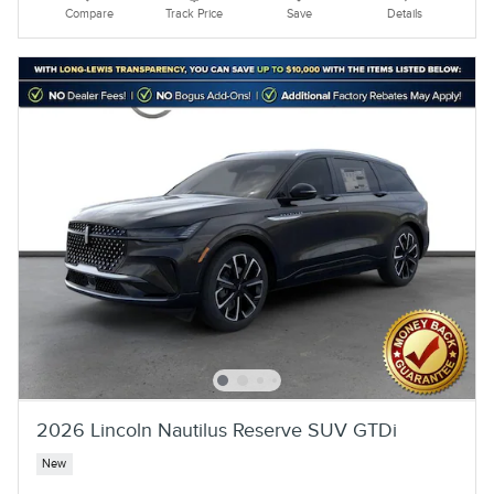
Compare
Track Price
Save
Details
2026 Lincoln Nautilus Reserve SUV GTDi
New