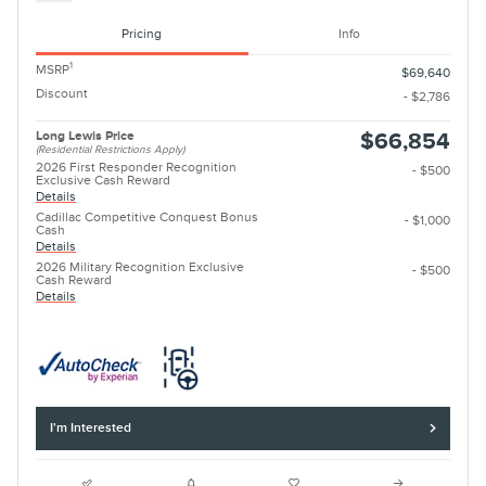
Pricing
Info
1
MSRP
$69,640
Discount
- $2,786
Long Lewis Price
$66,854
(Residential Restrictions Apply)
2026 First Responder Recognition
- $500
Exclusive Cash Reward
Details
Cadillac Competitive Conquest Bonus
- $1,000
Cash
Details
2026 Military Recognition Exclusive
- $500
Cash Reward
Details
I'm Interested