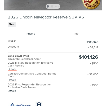
2026 Lincoln Navigator Reserve SUV V6
New
Pricing
Info
1
MSRP
$105,340
Discount
- $4,214
Long Lewis Price
$101,126
(Residential Restrictions Apply)
2026 Military Recognition Exclusive
- $500
Cash Reward
Details
Cadillac Competitive Conquest Bonus
- $2,000
Cash
Details
2026 First Responder Recognition
- $500
Exclusive Cash Reward
Details