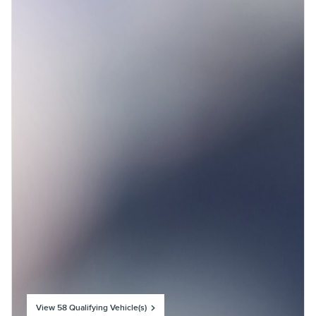
View 58 Qualifying Vehicle(s)