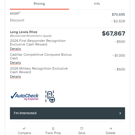
Pricing
Info
1
MSRP
$70,695
Discount
- $2,828
Long Lewis Price
$67,867
(Residential Restrictions Apply)
2026 First Responder Recognition
- $500
Exclusive Cash Reward
Details
Cadillac Competitive Conquest Bonus
- $1,000
Cash
Details
2026 Military Recognition Exclusive
- $500
Cash Reward
Details
I'm Interested
Compare
Track Price
Save
Details