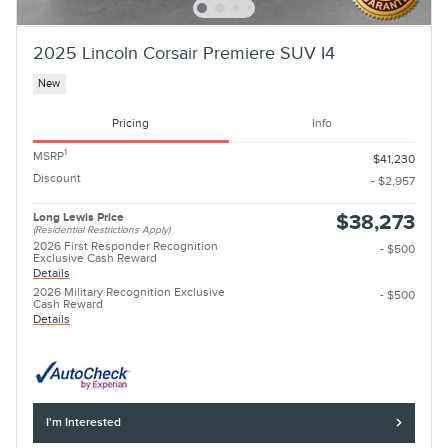
2025 Lincoln Corsair Premiere SUV I4
New
Pricing
Info
1
MSRP
$41,230
Discount
- $2,957
Long Lewis Price
$38,273
(Residential Restrictions Apply)
2026 First Responder Recognition
- $500
Exclusive Cash Reward
Details
2026 Military Recognition Exclusive
- $500
Cash Reward
Details
I'm Interested