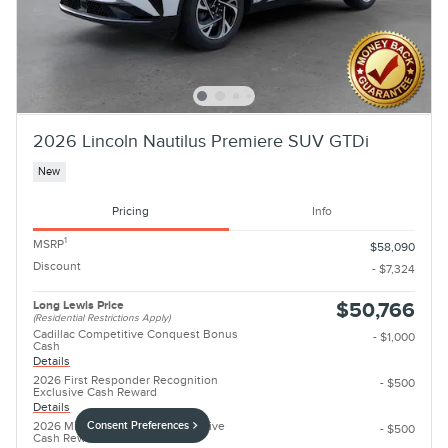
2026 Lincoln Nautilus Premiere SUV GTDi
New
Pricing
Info
1
MSRP
$58,090
Discount
- $7,324
Long Lewis Price
$50,766
(Residential Restrictions Apply)
Cadillac Competitive Conquest Bonus
- $1,000
Cash
Details
2026 First Responder Recognition
- $500
Exclusive Cash Reward
Details
2026 Military Recognition Exclusive
Consent Preferences
- $500
Cash Reward