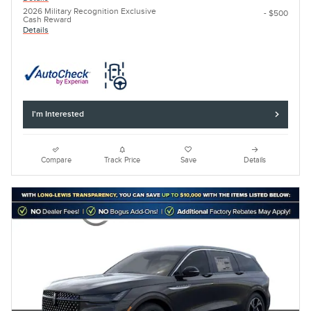
2026 Military Recognition Exclusive
- $500
Cash Reward
Details
I'm Interested
Compare
Track Price
Save
Details