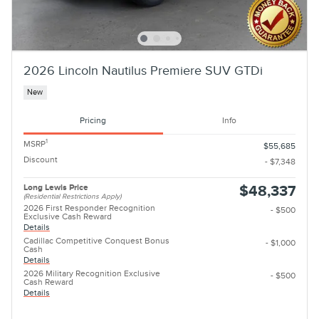
2026 Lincoln Nautilus Premiere SUV GTDi
New
Pricing
Info
1
MSRP
$55,685
Discount
- $7,348
Long Lewis Price
$48,337
(Residential Restrictions Apply)
2026 First Responder Recognition
- $500
Exclusive Cash Reward
Details
Cadillac Competitive Conquest Bonus
- $1,000
Cash
Details
2026 Military Recognition Exclusive
- $500
Cash Reward
Details