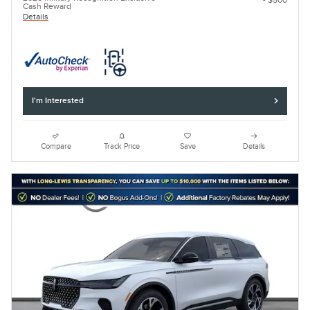
- $500
Cash Reward
Details
I'm Interested
Compare
Track Price
Save
Details