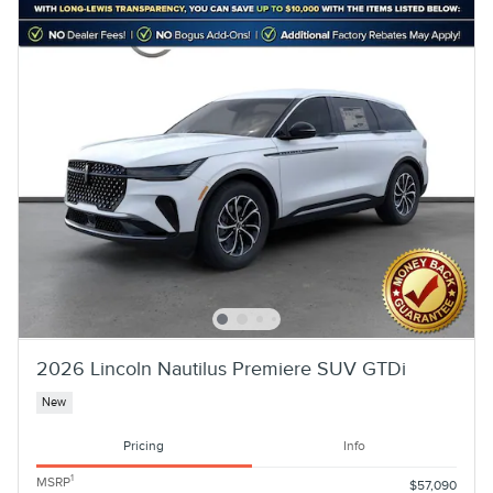
2026 Lincoln Nautilus Premiere SUV GTDi
New
Pricing
Info
1
MSRP
$57,090