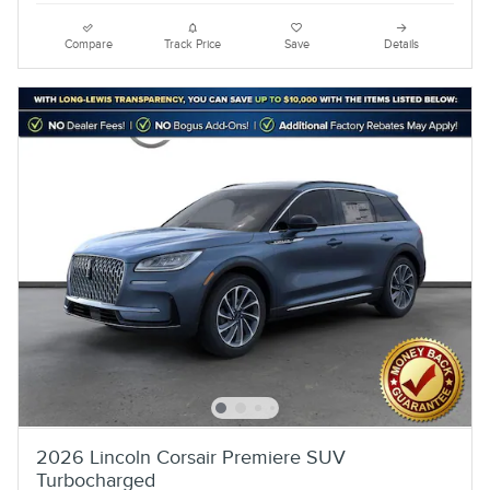
Compare
Track Price
Save
Details
2026 Lincoln Corsair Premiere SUV
Turbocharged