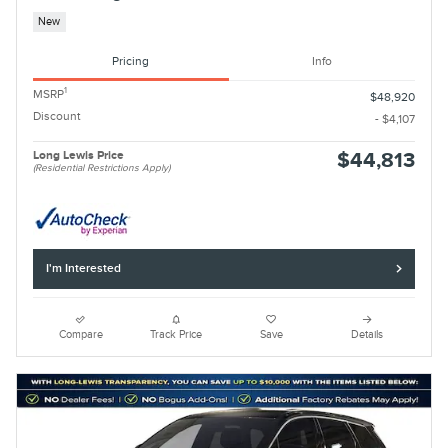
New
Pricing
Info
1
MSRP
$48,920
Discount
- $4,107
Long Lewis Price
$44,813
(Residential Restrictions Apply)
I'm Interested
Compare
Track Price
Save
Details