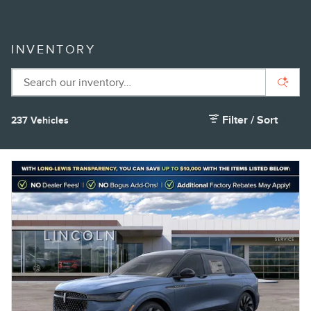
INVENTORY
Filter / Sort
237 Vehicles