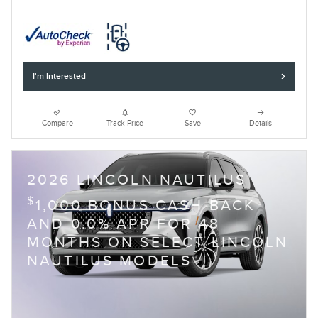
I'm Interested
Compare
Track Price
Save
Details
2026 LINCOLN NAUTILUS
$
1,000 BONUS CASH BACK
AND 0.0% APR FOR 48
MONTHS ON SELECT LINCOLN
NAUTILUS MODELS