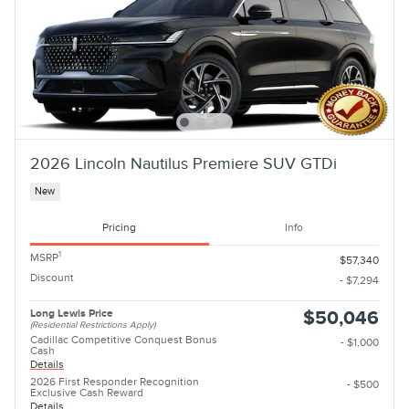
2026 Lincoln Nautilus Premiere SUV GTDi
New
Pricing
Info
1
MSRP
$57,340
Discount
- $7,294
Long Lewis Price
$50,046
(Residential Restrictions Apply)
Cadillac Competitive Conquest Bonus
- $1,000
Cash
Details
2026 First Responder Recognition
- $500
Exclusive Cash Reward
Details