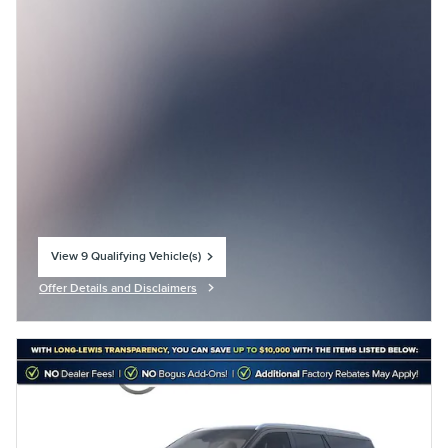
View 9 Qualifying Vehicle(s)
open in same tab
Offer Details and Disclaimers
Open Incentive Modal