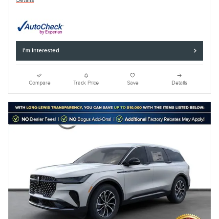
Details
I'm Interested
Compare
Track Price
Save
Details