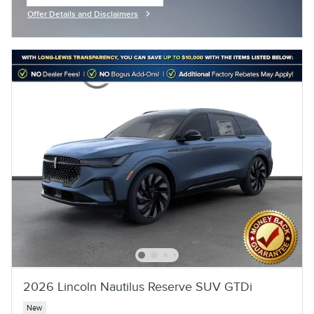
open in same tab
Offer Details and Disclaimers
Open Incentive Modal
2026 Lincoln Nautilus Reserve SUV GTDi
New