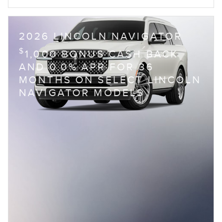
2026 LINCOLN NAVIGATOR
$
1,000 BONUS CASH BACK
AND 0.0% APR FOR 36
MONTHS ON SELECT LINCOLN
NAVIGATOR MODELS