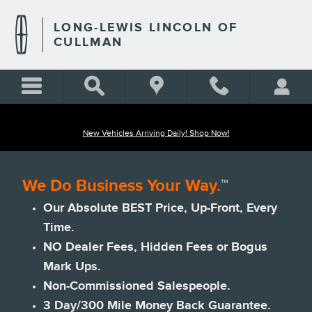
Skip to main content
LONG-LEWIS LINCOLN OF
CULLMAN
New Vehicles Arriving Daily! Shop Now!
We Do Business Your Way.
™
Our Absolute BEST Price, Up-Front, Every
Time.
NO Dealer Fees, Hidden Fees or Bogus
Mark Ups.
Non-Commissioned Salespeople.
3 Day/300 Mile Money Back Guarantee.