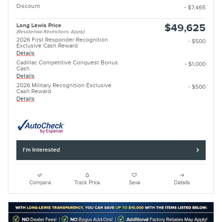
Discount
- $7,465
Long Lewis Price
$49,625
(Residential Restrictions Apply)
2026 First Responder Recognition
- $500
Exclusive Cash Reward
Details
Cadillac Competitive Conquest Bonus
- $1,000
Cash
Details
2026 Military Recognition Exclusive
- $500
Cash Reward
Details
I'm Interested
Compare
Track Price
Save
Details