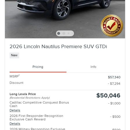
2026 Lincoln Nautilus Premiere SUV GTDi
New
Pricing
Info
1
MSRP
$57,340
Discount
- $7,294
Long Lewis Price
$50,046
(Residential Restrictions Apply)
Cadillac Competitive Conquest Bonus
- $1,000
Cash
Details
2026 First Responder Recognition
- $500
Exclusive Cash Reward
Details
2026 Military Recognition Exclusive