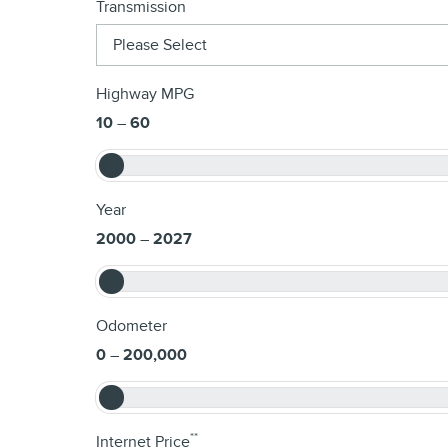
Transmission
Highway MPG
10
–
60
Year
2000
–
2027
Odometer
0
–
200,000
**
Internet Price