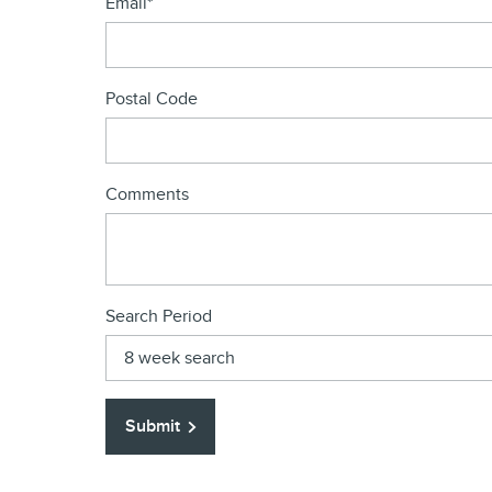
Email
*
Postal Code
Comments
Search Period
Submit