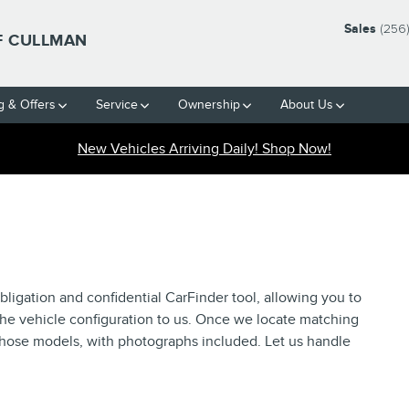
Sales
(256
F CULLMAN
g & Offers
Service
Ownership
About Us
New Vehicles Arriving Daily! Shop Now!
ligation and confidential CarFinder tool, allowing you to
the vehicle configuration to us. Once we locate matching
 those models, with photographs included. Let us handle