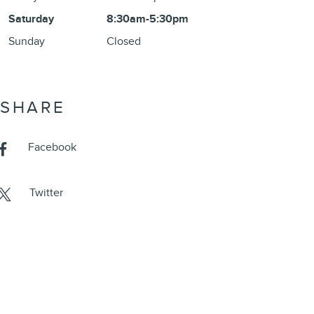
Saturday
8:30am-5:30pm
Sunday
Closed
SHARE
Facebook
Twitter