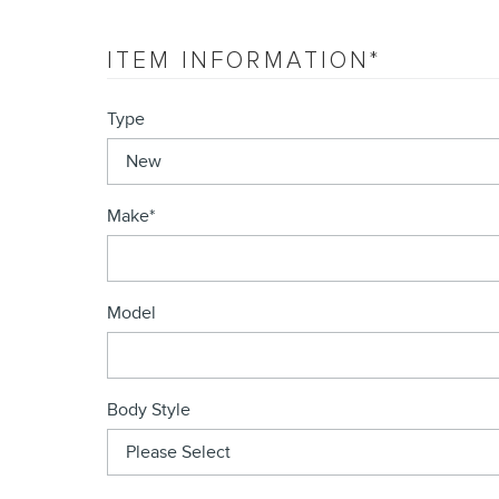
ITEM INFORMATION
*
Type
Make
*
Model
Body Style