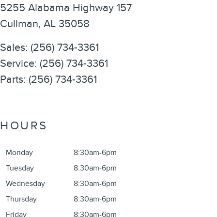
5255 Alabama Highway 157
Cullman
,
AL
35058
Sales
:
(256) 734-3361
Service
:
(256) 734-3361
Parts
:
(256) 734-3361
HOURS
Monday
8:30am-6pm
Tuesday
8:30am-6pm
Wednesday
8:30am-6pm
Thursday
8:30am-6pm
Friday
8:30am-6pm