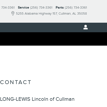
) 734-3361
Service
(256) 734-3361
Parts
(256) 734-3361
5255 Alabama Highway 157
Cullman
,
AL
35058
CONTACT
LONG-LEWIS Lincoln of Cullman