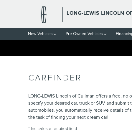
Skip to main content
LONG-LEWIS LINCOLN O
New Vehicles
Pre-Owned Vehicles
Financin
CARFINDER
LONG-LEWIS Lincoln of Cullman offers a free, no ob
specify your desired car, truck or SUV and submit 
automobiles, you automatically receive details of
the task of finding your next dream car!
* Indicates a required field