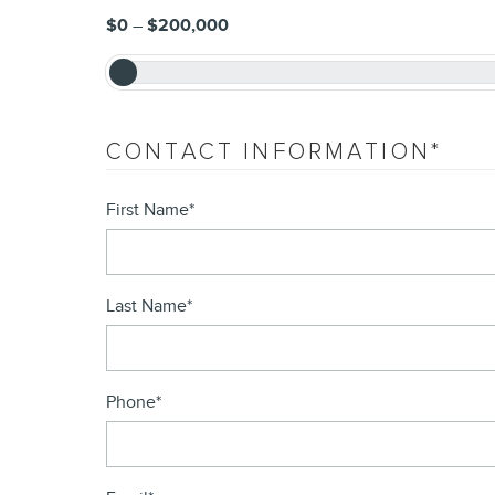
$0
–
$200,000
CONTACT INFORMATION
*
First Name
*
Last Name
*
Phone
*