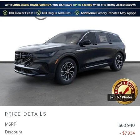
57 Photos
PRICE DETAILS
1
MSRP
$60,940
Discount
- $7,934