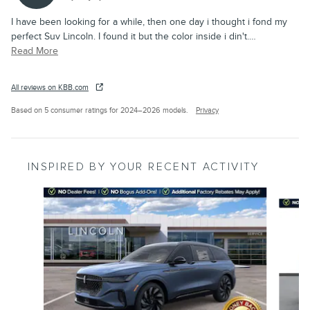
I have been looking for a while, then one day i thought i fond my
perfect Suv Lincoln. I found it but the color inside i din't.
…
Read More
All reviews on KBB.com
Based on 5 consumer ratings for 2024–2026 models.
Privacy
INSPIRED BY YOUR RECENT ACTIVITY
Slide 1 of 6