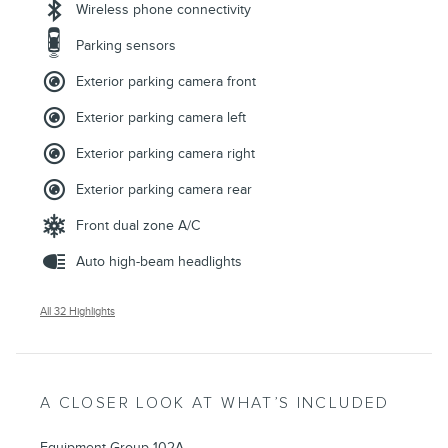
Wireless phone connectivity
Parking sensors
Exterior parking camera front
Exterior parking camera left
Exterior parking camera right
Exterior parking camera rear
Front dual zone A/C
Auto high-beam headlights
All 32 Highlights
A CLOSER LOOK AT WHAT’S INCLUDED
Equipment Group 102A