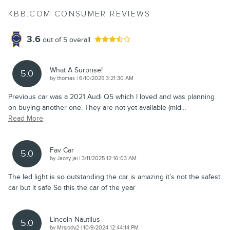
KBB.COM CONSUMER REVIEWS
3.6
out of
5
overall
What A Surprise!
5.0
on
by
thomas
|
6/10/2025 3:21:30 AM
Previous car was a 2021 Audi Q5 which I loved and was planning
on buying another one. They are not yet available (mid
…
Read More
Fav Car
5.0
on
by
Jacey jai
|
3/11/2025 12:16:03 AM
The led light is so outstanding the car is amazing it’s not the safest
car but it safe So this the car of the year
Lincoln Nautilus
5.0
on
by
Mrsjody2
|
10/9/2024 12:44:14 PM