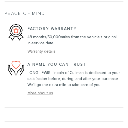
PEACE OF MIND
FACTORY WARRANTY
48 months/50,000miles from the vehicle's original
in-service date
Warranty details
A NAME YOU CAN TRUST
LONG-LEWIS Lincoln of Cullman is dedicated to your
satisfaction before, during, and after your purchase.
We'll go the extra mile to take care of you.
More about us