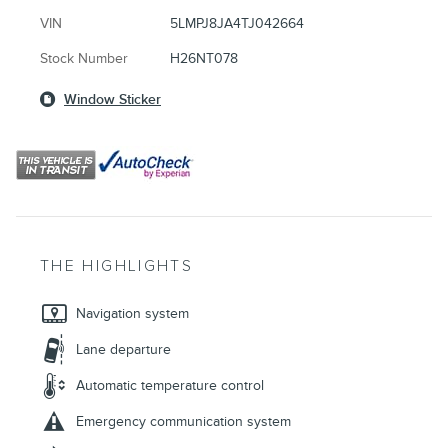
VIN
5LMPJ8JA4TJ042664
Stock Number
H26NT078
Window Sticker
THE HIGHLIGHTS
Navigation system
Lane departure
Automatic temperature control
Emergency communication system