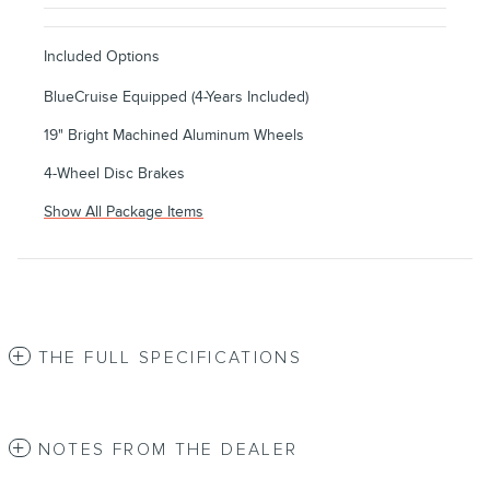
Included Options
BlueCruise Equipped (4-Years Included)
19" Bright Machined Aluminum Wheels
4-Wheel Disc Brakes
Show All Package Items
THE FULL SPECIFICATIONS
NOTES FROM THE DEALER