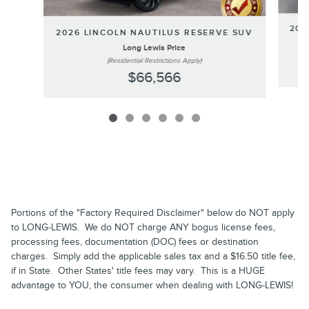
202
2026 LINCOLN NAUTILUS RESERVE SUV
Long Lewis Price
(Residential Restrictions Apply)
$66,566
Portions of the "Factory Required Disclaimer" below do NOT apply
to LONG-LEWIS. We do NOT charge ANY bogus license fees,
processing fees, documentation (DOC) fees or destination
charges. Simply add the applicable sales tax and a $16.50 title fee,
if in State. Other States' title fees may vary. This is a HUGE
advantage to YOU, the consumer when dealing with LONG-LEWIS!