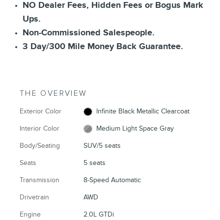
NO Dealer Fees, Hidden Fees or Bogus Mark
Ups.
Non-Commissioned Salespeople.
3 Day/300 Mile Money Back Guarantee.
THE OVERVIEW
Exterior Color
Infinite Black Metallic Clearcoat
Interior Color
Medium Light Space Gray
Body/Seating
SUV/5 seats
Seats
5 seats
Transmission
8-Speed Automatic
Drivetrain
AWD
Engine
2.0L GTDi