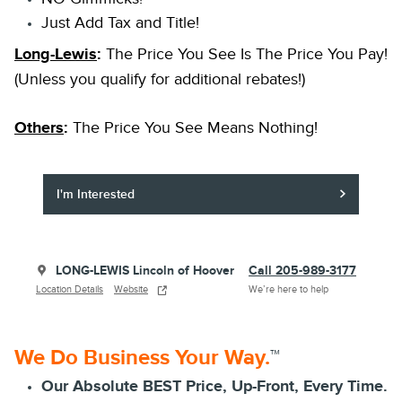
Just Add Tax and Title!
Long-Lewis
:
The Price You See Is The Price You Pay!
(Unless you qualify for additional rebates!)
Others
:
The Price You See Means Nothing!
I'm Interested
LONG-LEWIS Lincoln of Hoover
Call 205-989-3177
Location Details
Website
We’re here to help
We Do Business Your Way.
™
Our Absolute BEST Price, Up-Front, Every Time.