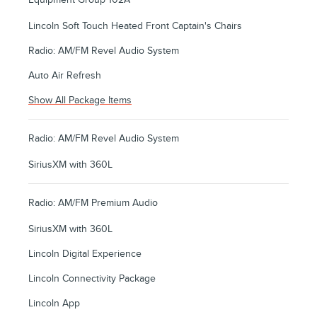
Lincoln Soft Touch Heated Front Captain's Chairs
Radio: AM/FM Revel Audio System
Auto Air Refresh
Show All Package Items
Radio: AM/FM Revel Audio System
SiriusXM with 360L
Radio: AM/FM Premium Audio
SiriusXM with 360L
Lincoln Digital Experience
Lincoln Connectivity Package
Lincoln App