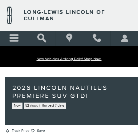
Skip to main content
LONG-LEWIS LINCOLN OF
CULLMAN
New Vehicles Arriving Daily! Shop Now!
2026 LINCOLN NAUTILUS
PREMIERE SUV GTDI
New
52 views in the past 7 days
Track Price
Save