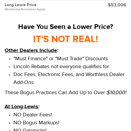
Long Lewis Price
$53,006
(Residential Restrictions Apply)
Have You Seen a Lower Price?
IT'S NOT REAL!
Other Dealers Include
:
"Must Finance" or "Must Trade" Discounts
Lincoln Rebates not everyone qualifies for
Doc Fees, Electronic Fees, and Worthless Dealer
Add-Ons
These Bogus Practices Can Add Up to Over
$10,000!
At Long-Lewis
:
NO Dealer Fees!
NO Bogus Markups!
NO Gimmicks!