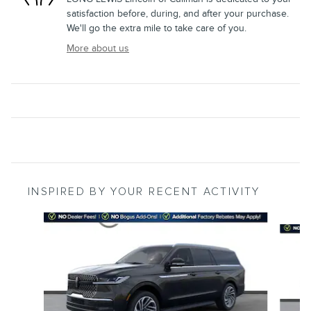
satisfaction before, during, and after your purchase.
We'll go the extra mile to take care of you.
More about us
INSPIRED BY YOUR RECENT ACTIVITY
Slide 1 of 5