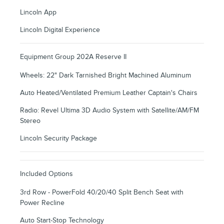
Lincoln App
Lincoln Digital Experience
Equipment Group 202A Reserve II
Wheels: 22" Dark Tarnished Bright Machined Aluminum
Auto Heated/Ventilated Premium Leather Captain's Chairs
Radio: Revel Ultima 3D Audio System with Satellite/AM/FM
Stereo
Lincoln Security Package
Included Options
3rd Row - PowerFold 40/20/40 Split Bench Seat with
Power Recline
Auto Start-Stop Technology