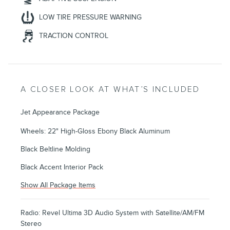
LOW TIRE PRESSURE WARNING
TRACTION CONTROL
A CLOSER LOOK AT WHAT’S INCLUDED
Jet Appearance Package
Wheels: 22" High-Gloss Ebony Black Aluminum
Black Beltline Molding
Black Accent Interior Pack
Show All Package Items
Radio: Revel Ultima 3D Audio System with Satellite/AM/FM
Stereo