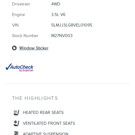
Drivetrain
4WD
Engine
3.5L V6
VIN
5LMJJ3LG8VEL01095
Stock Number
M27NV003
Window Sticker
THE HIGHLIGHTS
HEATED REAR SEATS
VENTILATED FRONT SEATS
ADAPTIVE SUSPENSION