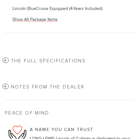
Lincoln BlueCruise Equipped (4-Years Included)
Show All Package Items
THE FULL SPECIFICATIONS
NOTES FROM THE DEALER
PEACE OF MIND
A NAME YOU CAN TRUST
LONG-LEWIS Lincoln of Cullman is dedicated to your