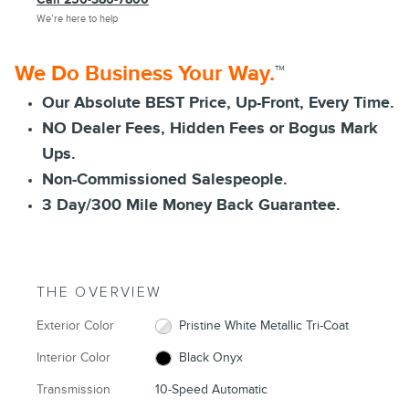
We’re here to help
We Do Business Your Way.
™
Our Absolute BEST Price, Up-Front, Every Time.
NO Dealer Fees, Hidden Fees or Bogus Mark
Ups.
Non-Commissioned Salespeople.
3 Day/300 Mile Money Back Guarantee.
THE OVERVIEW
Exterior Color
Pristine White Metallic Tri-Coat
Interior Color
Black Onyx
Transmission
10-Speed Automatic