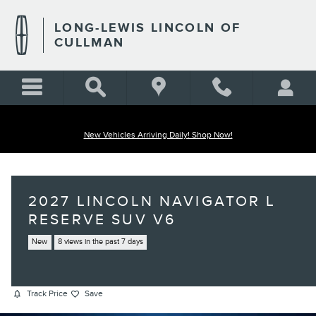
Skip to main content
LONG-LEWIS LINCOLN OF
CULLMAN
New Vehicles Arriving Daily! Shop Now!
2027 LINCOLN NAVIGATOR L
RESERVE SUV V6
New
8 views in the past 7 days
Track Price
Save