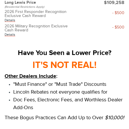
Long Lewis Price
$109,258
(Residential Restrictions Apply)
2026 First Responder Recognition
- $500
Exclusive Cash Reward
Details
2026 Military Recognition Exclusive
- $500
Cash Reward
Details
Have You Seen a Lower Price?
IT'S NOT REAL!
Other Dealers Include
:
"Must Finance" or "Must Trade" Discounts
Lincoln Rebates not everyone qualifies for
Doc Fees, Electronic Fees, and Worthless Dealer
Add-Ons
These Bogus Practices Can Add Up to Over
$10,000!