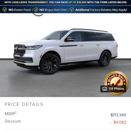
59 Photos
PRICE DETAILS
1
MSRP
$113,340
Discount
- $4,082