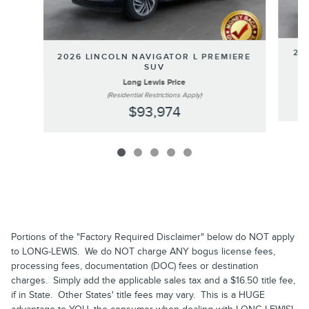
202
2026 LINCOLN NAVIGATOR L PREMIERE
SUV
Long Lewis Price
(Residential Restrictions Apply)
$93,974
Portions of the "Factory Required Disclaimer" below do NOT apply
to LONG-LEWIS. We do NOT charge ANY bogus license fees,
processing fees, documentation (DOC) fees or destination
charges. Simply add the applicable sales tax and a $16.50 title fee,
if in State. Other States' title fees may vary. This is a HUGE