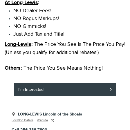
At Long-Lewis
:
NO Dealer Fees!
NO Bogus Markups!
NO Gimmicks!
Just Add Tax and Title!
Long-Lewis
:
The Price You See Is The Price You Pay!
(Unless you qualify for additional rebates!)
Others
:
The Price You See Means Nothing!
I'm Interested
LONG-LEWIS Lincoln of the Shoals
Location Details
Website
Call 256-386-7800