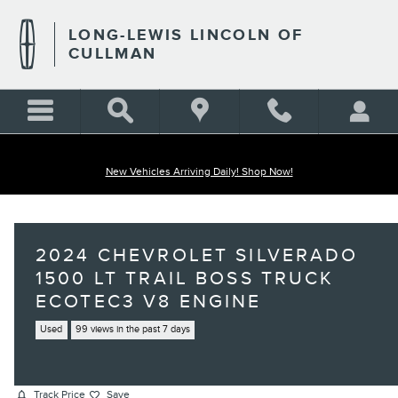
Skip to main content
LONG-LEWIS LINCOLN OF
CULLMAN
New Vehicles Arriving Daily! Shop Now!
2024 CHEVROLET SILVERADO
1500 LT TRAIL BOSS TRUCK
ECOTEC3 V8 ENGINE
Used
99 views in the past 7 days
Track Price
Save