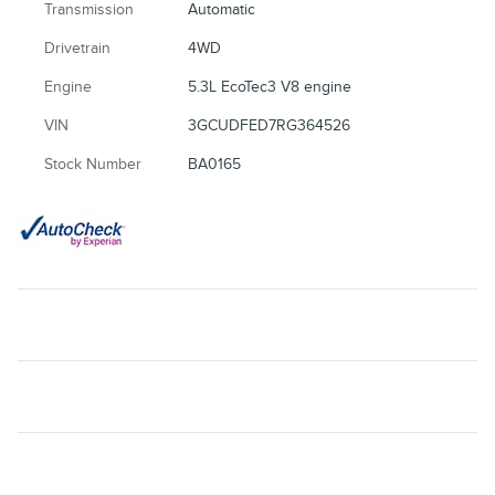
Transmission
Automatic
Drivetrain
4WD
Engine
5.3L EcoTec3 V8 engine
VIN
3GCUDFED7RG364526
Stock Number
BA0165