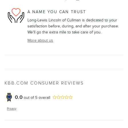
A NAME YOU CAN TRUST
Long-Lewis Lincoln of Cullman is dedicated to your
satisfaction before, during, and after your purchase.
We'll go the extra mile to take care of you.
More about us
KBB.COM CONSUMER REVIEWS
0.0
out of
5
overall
Privacy