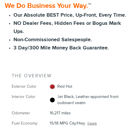
We Do Business Your Way.
™
Our Absolute BEST Price, Up-Front, Every Time.
NO Dealer Fees, Hidden Fees or Bogus Mark
Ups.
Non-Commissioned Salespeople.
3 Day/300 Mile Money Back Guarantee.
THE OVERVIEW
Exterior Color
Red Hot
Interior Color
Jet Black, Leather-appointed front
outboard seatin
Odometer
16,217 miles
Fuel Economy
15/18 MPG City/Hwy
Details