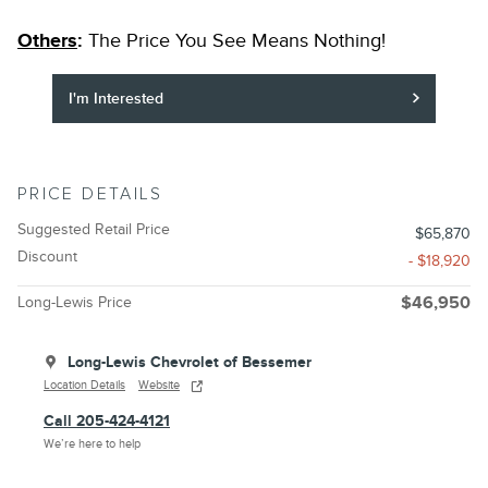
Others
:
The Price You See Means Nothing!
I'm Interested
PRICE DETAILS
Suggested Retail Price
$65,870
Discount
- $18,920
Long-Lewis Price
$46,950
Long-Lewis Chevrolet of Bessemer
Location Details
Website
Call 205-424-4121
We’re here to help