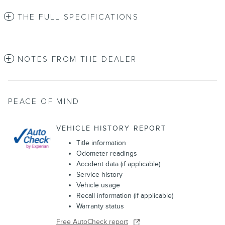
THE FULL SPECIFICATIONS
NOTES FROM THE DEALER
PEACE OF MIND
VEHICLE HISTORY REPORT
Title information
Odometer readings
Accident data (if applicable)
Service history
Vehicle usage
Recall information (if applicable)
Warranty status
Free AutoCheck report