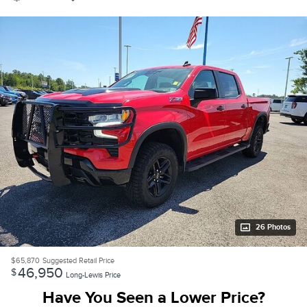
26 Photos
$65,870
Suggested Retail Price
46,950
$
Long-Lewis Price
Have You Seen a Lower Price?