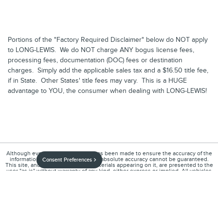
Portions of the "Factory Required Disclaimer" below do NOT apply
to LONG-LEWIS. We do NOT charge ANY bogus license fees,
processing fees, documentation (DOC) fees or destination
charges. Simply add the applicable sales tax and a $16.50 title fee,
if in State. Other States' title fees may vary. This is a HUGE
advantage to YOU, the consumer when dealing with LONG-LEWIS!
Although every reasonable effort has been made to ensure the accuracy of the
information contained on this site, absolute accuracy cannot be guaranteed.
Consent Preferences
This site, and all information and materials appearing on it, are presented to the
user "as is" without warranty of any kind, either express or implied. All vehicles
are subject to prior sale. Price does not include applicable tax, title, and license
charges. ‡Vehicles shown at different locations are not currently in our
inventory (Not in Stock) but can be made available to you at our location within a
reasonable date from the time of your request, not to exceed one week.