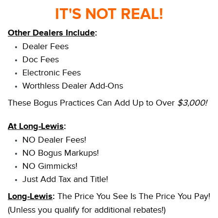
IT'S NOT REAL!
Other Dealers Include
:
Dealer Fees
Doc Fees
Electronic Fees
Worthless Dealer Add-Ons
These Bogus Practices Can Add Up to Over
$3,000!
At Long-Lewis
:
NO Dealer Fees!
NO Bogus Markups!
NO Gimmicks!
Just Add Tax and Title!
Long-Lewis
:
The Price You See Is The Price You Pay!
(Unless you qualify for additional rebates!)