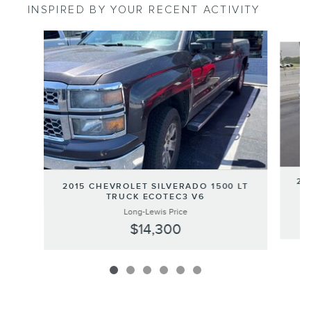
INSPIRED BY YOUR RECENT ACTIVITY
Slide 1 of 6
20
2015 CHEVROLET SILVERADO 1500 LT
TRUCK ECOTEC3 V6
Long-Lewis Price
$14,300