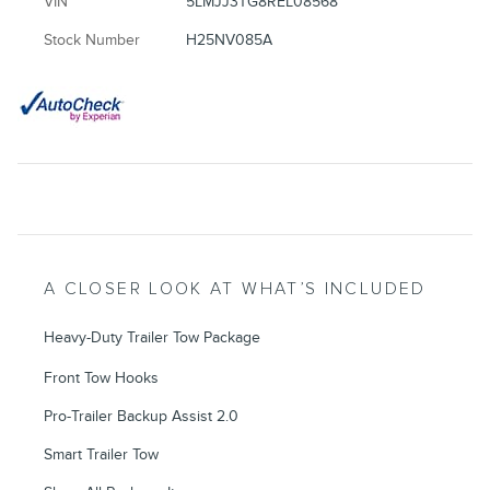
VIN
5LMJJ3TG8REL08568
Stock Number
H25NV085A
A CLOSER LOOK AT WHAT’S INCLUDED
Heavy-Duty Trailer Tow Package
Front Tow Hooks
Pro-Trailer Backup Assist 2.0
Smart Trailer Tow