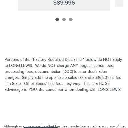
$89,996
Portions of the "Factory Required Disclaimer" below do NOT apply
to LONG-LEWIS. We do NOT charge ANY bogus license fees,
processing fees, documentation (DOC) fees or destination
charges. Simply add the applicable sales tax and a $16.50 title fee,
if in State. Other States' title fees may vary. This is a HUGE
advantage to YOU, the consumer when dealing with LONG-LEWIS!
Although every reasonable effort has been made to ensure the accuracy of the