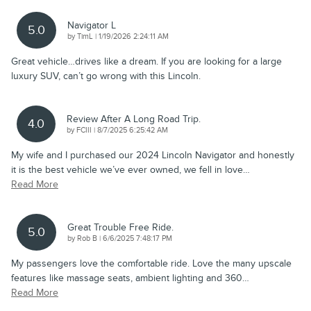
Navigator L
5.0
on
by
TimL
|
1/19/2026 2:24:11 AM
Great vehicle…drives like a dream. If you are looking for a large
luxury SUV, can’t go wrong with this Lincoln.
Review After A Long Road Trip.
4.0
on
by
FCIII
|
8/7/2025 6:25:42 AM
My wife and I purchased our 2024 Lincoln Navigator and honestly
it is the best vehicle we’ve ever owned, we fell in love
…
Read More
Great Trouble Free Ride.
5.0
on
by
Rob B
|
6/6/2025 7:48:17 PM
My passengers love the comfortable ride. Love the many upscale
features like massage seats, ambient lighting and 360
…
Read More