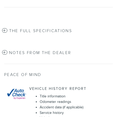
THE FULL SPECIFICATIONS
NOTES FROM THE DEALER
PEACE OF MIND
VEHICLE HISTORY REPORT
Title information
Odometer readings
Accident data (if applicable)
Service history