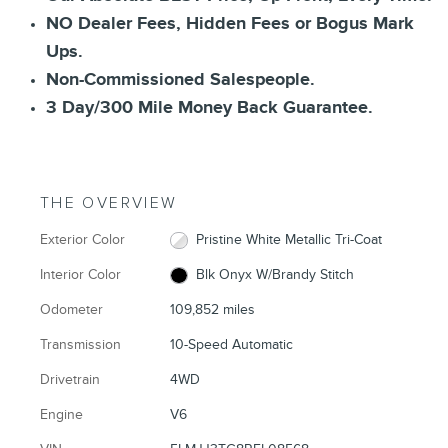
NO Dealer Fees, Hidden Fees or Bogus Mark
Ups.
Non-Commissioned Salespeople.
3 Day/300 Mile Money Back Guarantee.
THE OVERVIEW
Exterior Color
Pristine White Metallic Tri-Coat
Interior Color
Blk Onyx W/Brandy Stitch
Odometer
109,852 miles
Transmission
10-Speed Automatic
Drivetrain
4WD
Engine
V6