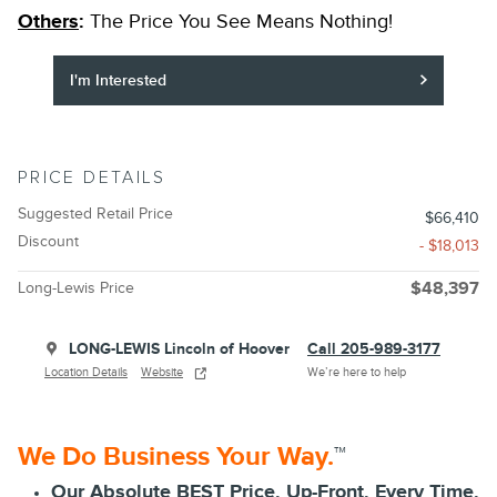
Others
:
The Price You See Means Nothing!
I'm Interested
PRICE DETAILS
Suggested Retail Price
$66,410
Discount
- $18,013
Long-Lewis Price
$48,397
LONG-LEWIS Lincoln of Hoover
Call 205-989-3177
Location Details
Website
We’re here to help
We Do Business Your Way.
™
Our Absolute BEST Price, Up-Front, Every Time.