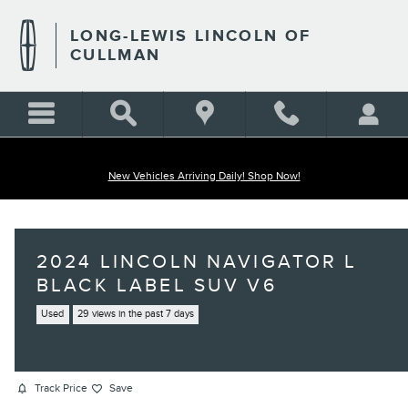
Skip to main content
LONG-LEWIS LINCOLN OF
CULLMAN
New Vehicles Arriving Daily! Shop Now!
2024 LINCOLN NAVIGATOR L
BLACK LABEL SUV V6
Used
29 views in the past 7 days
Track Price
Save