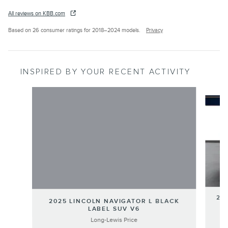
All reviews on KBB.com
Based on 26 consumer ratings for 2018–2024 models.
Privacy
INSPIRED BY YOUR RECENT ACTIVITY
Slide 1 of 3
202
2025 LINCOLN NAVIGATOR L BLACK
LABEL SUV V6
Long-Lewis Price