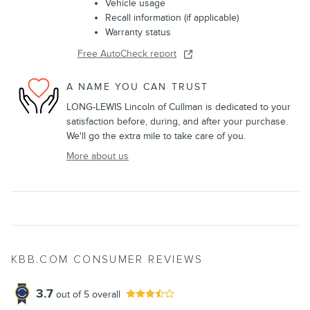
Vehicle usage
Recall information (if applicable)
Warranty status
Free AutoCheck report
A NAME YOU CAN TRUST
LONG-LEWIS Lincoln of Cullman is dedicated to your
satisfaction before, during, and after your purchase.
We'll go the extra mile to take care of you.
More about us
KBB.COM CONSUMER REVIEWS
3.7
out of
5
overall