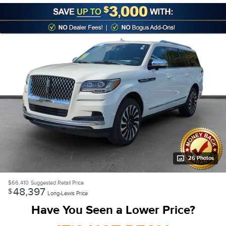
26 Photos
$66,410
Suggested Retail Price
48,397
$
Long-Lewis Price
Have You Seen a Lower Price?