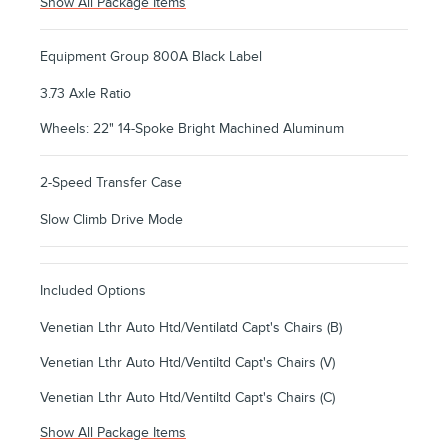
Show All Package Items
Equipment Group 800A Black Label
3.73 Axle Ratio
Wheels: 22" 14-Spoke Bright Machined Aluminum
2-Speed Transfer Case
Slow Climb Drive Mode
Included Options
Venetian Lthr Auto Htd/Ventilatd Capt's Chairs (B)
Venetian Lthr Auto Htd/Ventiltd Capt's Chairs (V)
Venetian Lthr Auto Htd/Ventiltd Capt's Chairs (C)
Show All Package Items