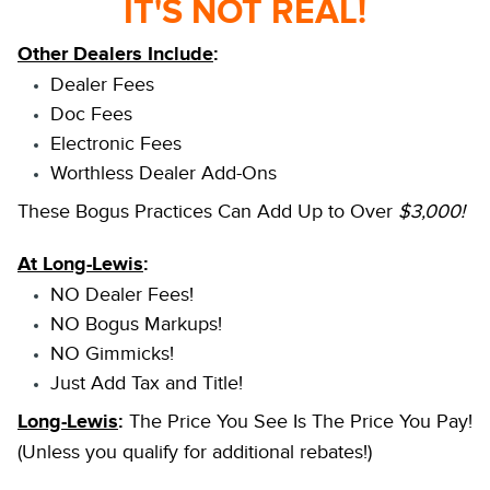
IT'S NOT REAL!
Other Dealers Include
:
Dealer Fees
Doc Fees
Electronic Fees
Worthless Dealer Add-Ons
These Bogus Practices Can Add Up to Over
$3,000!
At Long-Lewis
:
NO Dealer Fees!
NO Bogus Markups!
NO Gimmicks!
Just Add Tax and Title!
Long-Lewis
:
The Price You See Is The Price You Pay!
(Unless you qualify for additional rebates!)