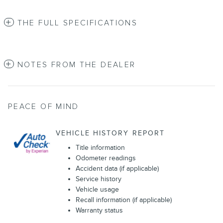
THE FULL SPECIFICATIONS
NOTES FROM THE DEALER
PEACE OF MIND
VEHICLE HISTORY REPORT
Title information
Odometer readings
Accident data (if applicable)
Service history
Vehicle usage
Recall information (if applicable)
Warranty status