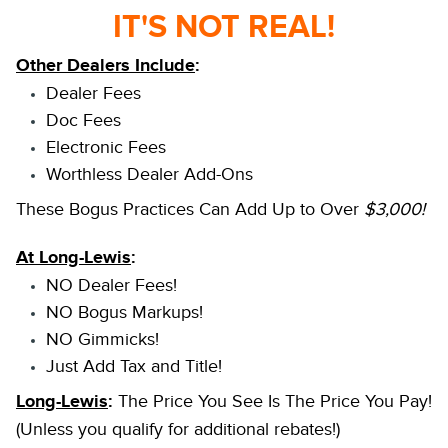
IT'S NOT REAL!
Other Dealers Include
:
Dealer Fees
Doc Fees
Electronic Fees
Worthless Dealer Add-Ons
These Bogus Practices Can Add Up to Over
$3,000!
At Long-Lewis
:
NO Dealer Fees!
NO Bogus Markups!
NO Gimmicks!
Just Add Tax and Title!
Long-Lewis
:
The Price You See Is The Price You Pay!
(Unless you qualify for additional rebates!)