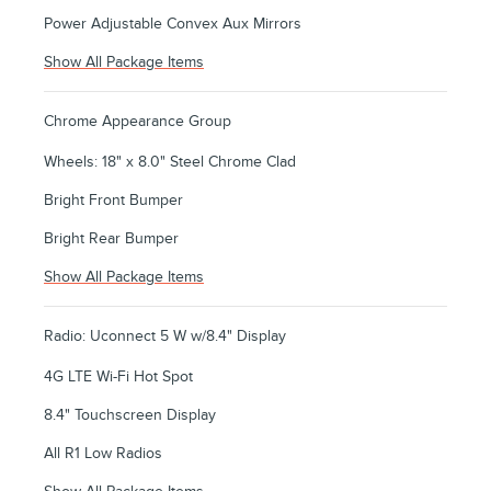
Power Adjustable Convex Aux Mirrors
Show All Package Items
Chrome Appearance Group
Wheels: 18" x 8.0" Steel Chrome Clad
Bright Front Bumper
Bright Rear Bumper
Show All Package Items
Radio: Uconnect 5 W w/8.4" Display
4G LTE Wi-Fi Hot Spot
8.4" Touchscreen Display
All R1 Low Radios