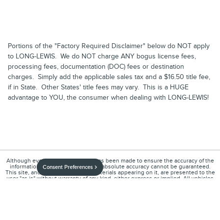
Portions of the "Factory Required Disclaimer" below do NOT apply
to LONG-LEWIS. We do NOT charge ANY bogus license fees,
processing fees, documentation (DOC) fees or destination
charges. Simply add the applicable sales tax and a $16.50 title fee,
if in State. Other States' title fees may vary. This is a HUGE
advantage to YOU, the consumer when dealing with LONG-LEWIS!
Although every reasonable effort has been made to ensure the accuracy of the
information contained on this site, absolute accuracy cannot be guaranteed.
Consent Preferences
This site, and all information and materials appearing on it, are presented to the
user "as is" without warranty of any kind, either express or implied. All vehicles
are subject to prior sale. Price does not include applicable tax, title, and license
charges. ‡Vehicles shown at different locations are not currently in our
inventory (Not in Stock) but can be made available to you at our location within a
reasonable date from the time of your request, not to exceed one week.