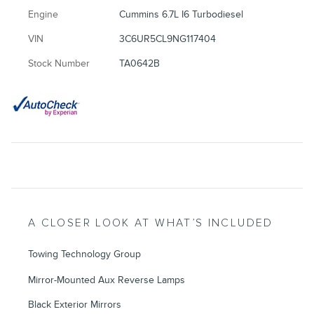
Engine
Cummins 6.7L I6 Turbodiesel
VIN
3C6UR5CL9NG117404
Stock Number
TA0642B
A CLOSER LOOK AT WHAT’S INCLUDED
Towing Technology Group
Mirror-Mounted Aux Reverse Lamps
Black Exterior Mirrors