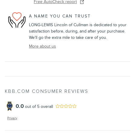
Free AutoCheck report
A NAME YOU CAN TRUST
LONG-LEWIS Lincoln of Cullman is dedicated to your
satisfaction before, during, and after your purchase.
We'll go the extra mile to take care of you.
More about us
KBB.COM CONSUMER REVIEWS
0.0
out of
5
overall
Privacy