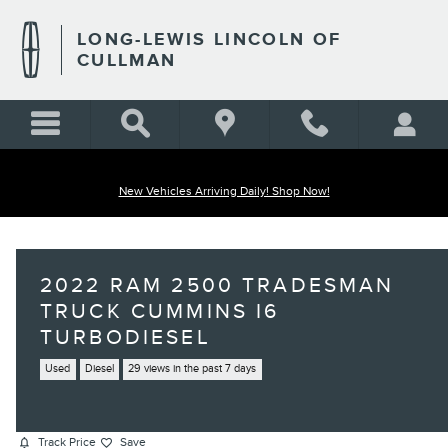
Skip to main content
LONG-LEWIS LINCOLN OF
CULLMAN
New Vehicles Arriving Daily! Shop Now!
2022 RAM 2500 TRADESMAN
TRUCK CUMMINS I6
TURBODIESEL
Used
Diesel
29 views in the past 7 days
Track Price
Save