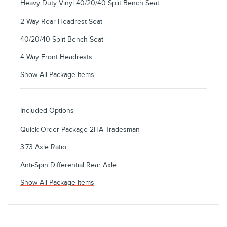
Heavy Duty Vinyl 40/20/40 Split Bench Seat
2 Way Rear Headrest Seat
40/20/40 Split Bench Seat
4 Way Front Headrests
Show All Package Items
Included Options
Quick Order Package 2HA Tradesman
3.73 Axle Ratio
Anti-Spin Differential Rear Axle
Show All Package Items