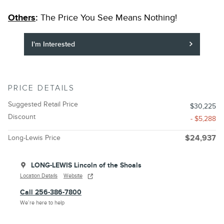
Others
:
The Price You See Means Nothing!
I'm Interested
PRICE DETAILS
Suggested Retail Price
$30,225
Discount
- $5,288
Long-Lewis Price
$24,937
LONG-LEWIS Lincoln of the Shoals
Location Details
Website
Call 256-386-7800
We’re here to help