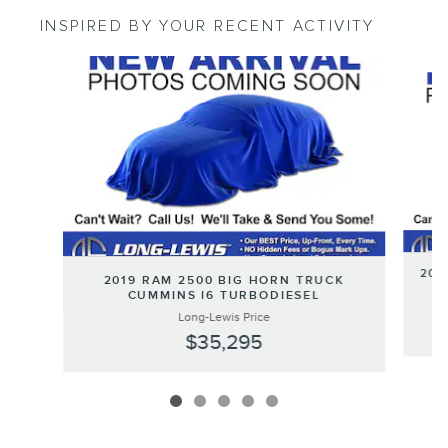
INSPIRED BY YOUR RECENT ACTIVITY
Slide 1 of 5
201
2019 RAM 2500 BIG HORN TRUCK
CUMMINS I6 TURBODIESEL
Long-Lewis Price
$35,295