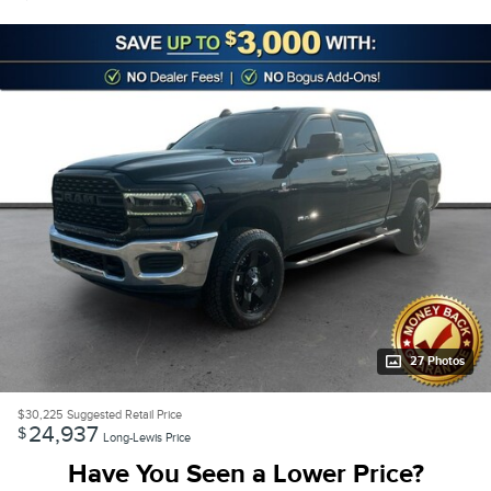
27 Photos
$30,225
Suggested Retail Price
24,937
$
Long-Lewis Price
Have You Seen a Lower Price?