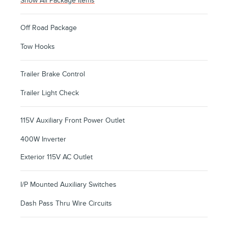
Show All Package Items
Off Road Package
Tow Hooks
Trailer Brake Control
Trailer Light Check
115V Auxiliary Front Power Outlet
400W Inverter
Exterior 115V AC Outlet
I/P Mounted Auxiliary Switches
Dash Pass Thru Wire Circuits