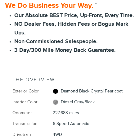
We Do Business Your Way.
™
Our Absolute BEST Price, Up-Front, Every Time.
NO Dealer Fees, Hidden Fees or Bogus Mark
Ups.
Non-Commissioned Salespeople.
3 Day/300 Mile Money Back Guarantee.
THE OVERVIEW
Exterior Color
Diamond Black Crystal Pearlcoat
Interior Color
Diesel Gray/Black
Odometer
227,683 miles
Transmission
6-Speed Automatic
Drivetrain
4WD